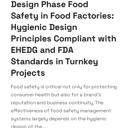
Design Phase Food
Safety in Food Factories:
Hygienic Design
Principles Compliant with
EHEDG and FDA
Standards in Turnkey
Projects
Food safety is critical not only for protecting
consumer health but also for a brand's
reputation and business continuity. The
effectiveness of food safety management
systems largely depends on the hygienic
design of the...