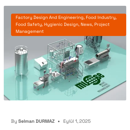
Factory Design And Engineering
,
Food Industry
,
Food Safety
,
Hygienic Design
,
News
,
Project
Management
By
Selman DURMAZ
Eylül 1, 2025