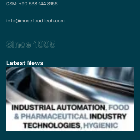
GSM: +90 533 144 8156
info@musefoodtech.com
Since 1995
Latest News