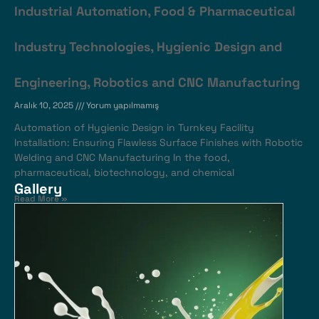
Industrial Automation, Food & Pharmaceutical
Industry Technologies, Hygienic Design and
Engineering, Robotics and CNC Manufacturing
Aralık 10, 2025
Yorum yapılmamış
Automation of Hygienic Design in Turnkey Facility
Installation: Ensuring Flawless Surface Finishes with Robotic
Welding and CNC Manufacturing In the food,
pharmaceutical, biotechnology, and chemical
Gallery
Read More »