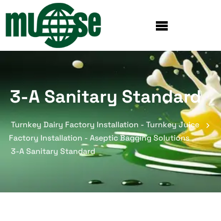
3-A Sanitary Standard
Turnkey Dairy Factory Installation - Turnkey Juice
Factory Installation - Aseptic Bagging Solutions
3-A Sanitary Standard