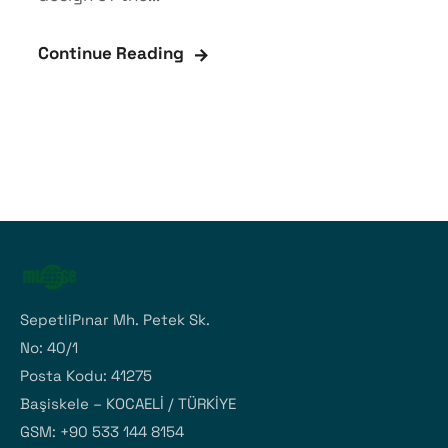
Continue Reading
SepetliPınar Mh. Petek Sk.
No: 40/1
Posta Kodu: 41275
Başiskele – KOCAELİ / TÜRKİYE
GSM: +90 533 144 8154