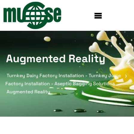
Augmented Reality
Turnkey Dairy Factory Installation - Turnkey Juice
Factory Installation - Aseptic Bagging Solutions
Augmented Reality