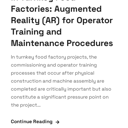
Factories: Augmented
Reality (AR) for Operator
Training and
Maintenance Procedures
In turnkey food factory projects, the
commissioning and operator training
processes that occur after physical
construction and machine assembly are
completed are critically important but also
constitute a significant pressure point on
the project...
Continue Reading