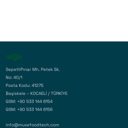
SepetliPınar Mh. Petek Sk.
No: 40/1
Posta Kodu: 41275
Başiskele – KOCAELİ / TÜRKİYE
GSM: +90 533 144 8154
GSM: +90 533 144 8156
info@musefoodtech.com