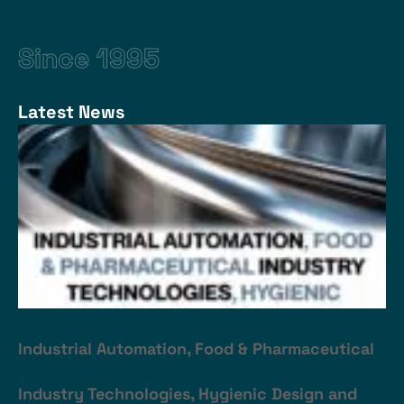
Since 1995
Latest News
Industrial Automation, Food & Pharmaceutical
Industry Technologies, Hygienic Design and