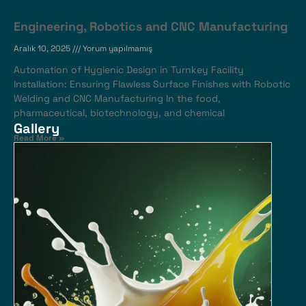
Engineering, Robotics and CNC Manufacturing
Aralık 10, 2025
Yorum yapılmamış
Automation of Hygienic Design in Turnkey Facility
Installation: Ensuring Flawless Surface Finishes with Robotic
Welding and CNC Manufacturing In the food,
pharmaceutical, biotechnology, and chemical
Gallery
Read More »