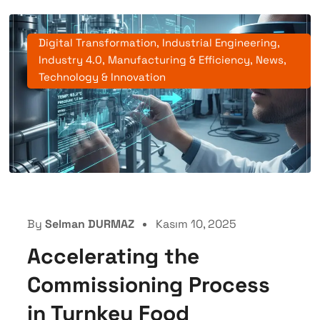
Digital Transformation
,
Industrial Engineering
,
Industry 4.0
,
Manufacturing & Efficiency
,
News
,
Technology & Innovation
By
Selman DURMAZ
Kasım 10, 2025
Accelerating the
Commissioning Process
in Turnkey Food