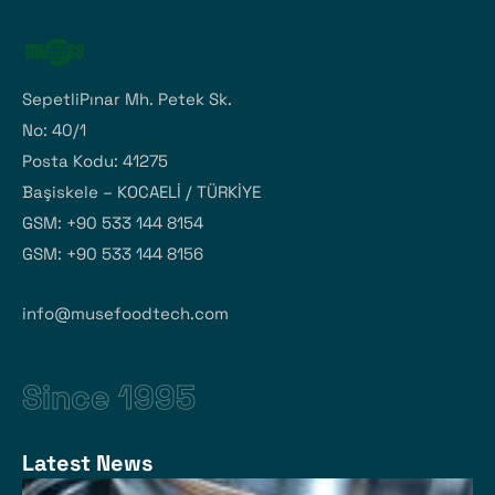
SepetliPınar Mh. Petek Sk.
No: 40/1
Posta Kodu: 41275
Başiskele – KOCAELİ / TÜRKİYE
GSM: +90 533 144 8154
GSM: +90 533 144 8156
info@musefoodtech.com
Since 1995
Latest News