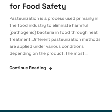
for Food Safety
Pasteurization is a process used primarily in
the food industry to eliminate harmful
(pathogenic) bacteria in food through heat
treatment. Different pasteurization methods
are applied under various conditions
depending on the product. The most...
Continue Reading