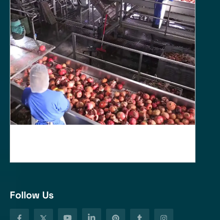
Follow Us