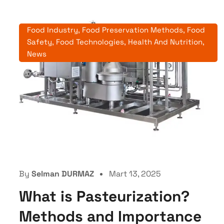
Food Industry
,
Food Preservation Methods
,
Food
Safety
,
Food Technologies
,
Health And Nutrition
,
News
By
Selman DURMAZ
Mart 13, 2025
What is Pasteurization?
Methods and Importance