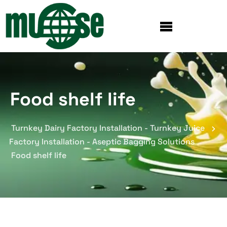
Food shelf life
Turnkey Dairy Factory Installation - Turnkey Juice
Factory Installation - Aseptic Bagging Solutions
Food shelf life