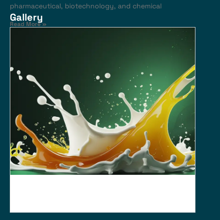
pharmaceutical, biotechnology, and chemical
Gallery
Read More »