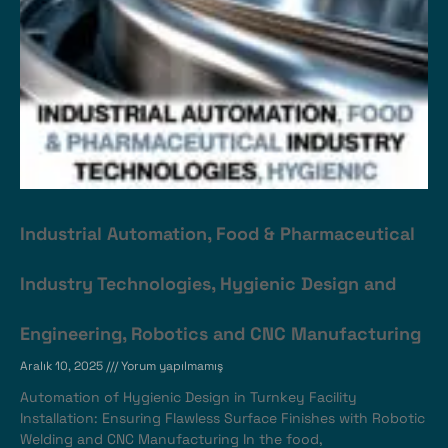
Industrial Automation, Food & Pharmaceutical
Industry Technologies, Hygienic Design and
Engineering, Robotics and CNC Manufacturing
Aralık 10, 2025
Yorum yapılmamış
Automation of Hygienic Design in Turnkey Facility
Installation: Ensuring Flawless Surface Finishes with Robotic
Welding and CNC Manufacturing In the food,