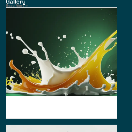
Gallery
Read More »