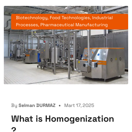
Biotechnology
,
Food Technologies
,
Industrial
Processes
,
Pharmaceutical Manufacturing
By
Selman DURMAZ
Mart 17, 2025
What is Homogenization
?