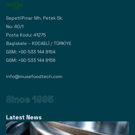
SepetliPınar Mh. Petek Sk.
No: 40/1
Posta Kodu: 41275
Başiskele – KOCAELİ / TÜRKİYE
GSM: +90 533 144 8154
GSM: +90 533 144 8156
info@musefoodtech.com
Since 1995
Latest News