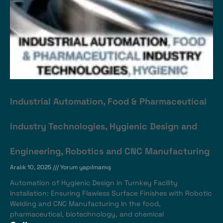
Industrial Automation, Food & Pharmaceutical
Industry Technologies, Hygienic Design and
Engineering, Robotics and CNC Manufacturing
Aralık 10, 2025
Yorum yapılmamış
Automation of Hygienic Design in Turnkey Facility
Installation: Ensuring Flawless Surface Finishes with Robotic
Welding and CNC Manufacturing In the food,
pharmaceutical, biotechnology, and chemical