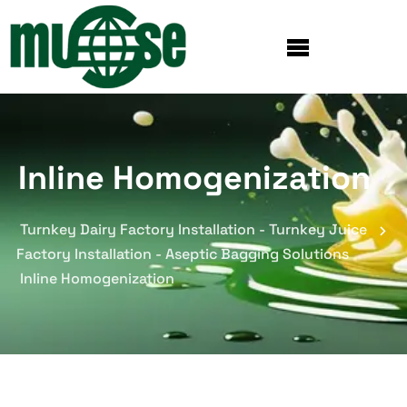
Inline Homogenization
Turnkey Dairy Factory Installation - Turnkey Juice
Factory Installation - Aseptic Bagging Solutions
Inline Homogenization