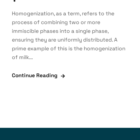
Homogenization, as a term, refers to the
process of combining two or more
immiscible phases into a single phase,
ensuring they are uniformly distributed. A
prime example of this is the homogenization
of milk...
Continue Reading