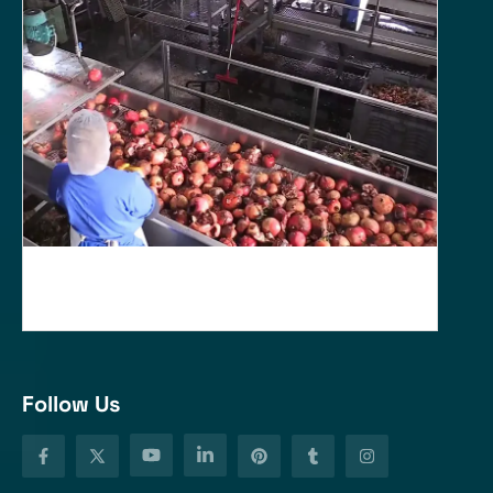
Follow Us