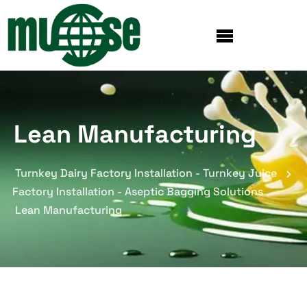
Lean Manufacturing
Turnkey Dairy Factory Installation - Turnkey Juice
Factory Installation - Aseptic Bagging Solutions
Lean Manufacturing