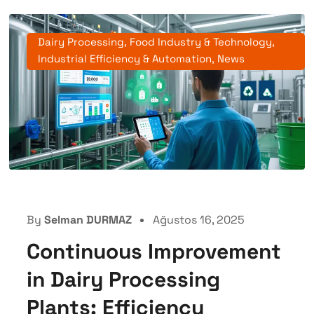
Dairy Processing
,
Food Industry & Technology
,
Industrial Efficiency & Automation
,
News
By
Selman DURMAZ
Ağustos 16, 2025
Continuous Improvement
in Dairy Processing
Plants: Efficiency