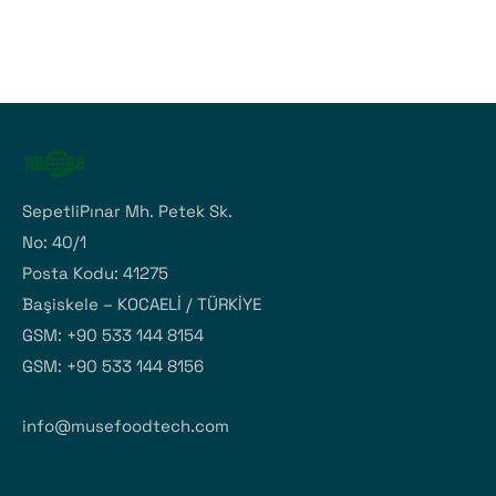
SepetliPınar Mh. Petek Sk.
No: 40/1
Posta Kodu: 41275
Başiskele – KOCAELİ / TÜRKİYE
GSM: +90 533 144 8154
GSM: +90 533 144 8156
info@musefoodtech.com