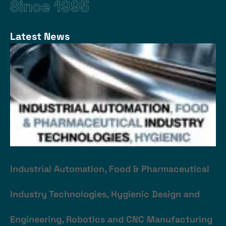
Since 1995
Latest News
Industrial Automation, Food & Pharmaceutical
Industry Technologies, Hygienic Design and
Engineering, Robotics and CNC Manufacturing