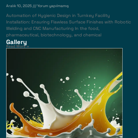
Aralık 10, 2025
Yorum yapılmamış
Automation of Hygienic Design in Turnkey Facility
Installation: Ensuring Flawless Surface Finishes with Robotic
Welding and CNC Manufacturing In the food,
pharmaceutical, biotechnology, and chemical
Gallery
Read More »