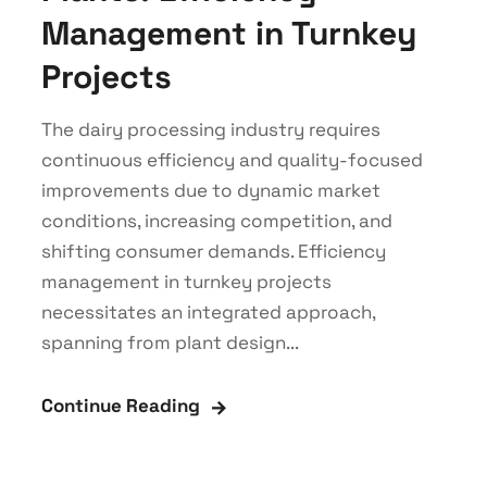
Management in Turnkey
Projects
The dairy processing industry requires
continuous efficiency and quality-focused
improvements due to dynamic market
conditions, increasing competition, and
shifting consumer demands. Efficiency
management in turnkey projects
necessitates an integrated approach,
spanning from plant design...
Continue Reading