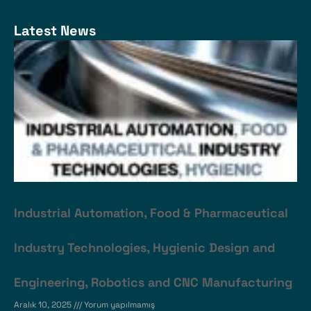
Latest News
Industrial Automation, Food & Pharmaceutical
Industry Technologies, Hygienic Design and
Engineering, Robotics and CNC Manufacturing
Aralık 10, 2025
Yorum yapılmamış