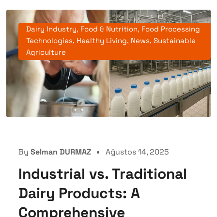
Dairy Industry
,
Food & Nutrition
,
Food Processing
Technologies
,
Healthy Living
,
News
,
Sustainable
Agriculture
By
Selman DURMAZ
Ağustos 14, 2025
Industrial vs. Traditional
Dairy Products: A
Comprehensive