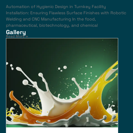
Automation of Hygienic Design in Turnkey Facility
Installation: Ensuring Flawless Surface Finishes with Robotic
Welding and CNC Manufacturing In the food,
pharmaceutical, biotechnology, and chemical
Gallery
Read More »