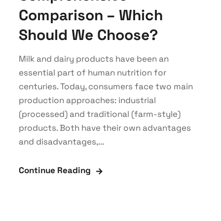
Comparison – Which
Should We Choose?
Milk and dairy products have been an
essential part of human nutrition for
centuries. Today, consumers face two main
production approaches: industrial
(processed) and traditional (farm-style)
products. Both have their own advantages
and disadvantages,...
Continue Reading