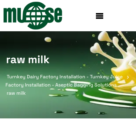
raw milk
Turnkey Dairy Factory Installation - Turnkey Juice
Factory Installation - Aseptic Bagging Solutions
raw milk