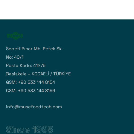
SepetliPınar Mh. Petek Sk.
No: 40/1
Posta Kodu: 41275
Başiskele – KOCAELİ / TÜRKİYE
GSM: +90 533 144 8154
GSM: +90 533 144 8156
info@musefoodtech.com
Since 1995