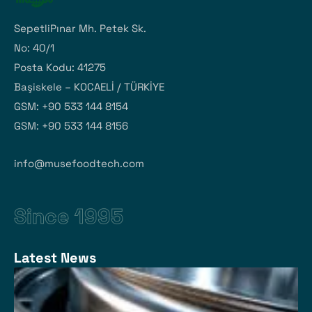
SepetliPınar Mh. Petek Sk.
No: 40/1
Posta Kodu: 41275
Başiskele – KOCAELİ / TÜRKİYE
GSM: +90 533 144 8154
GSM: +90 533 144 8156
info@musefoodtech.com
Since 1995
Latest News