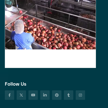
Follow Us