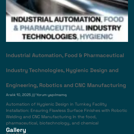
Industrial Automation, Food & Pharmaceutical
Industry Technologies, Hygienic Design and
Engineering, Robotics and CNC Manufacturing
Aralık 10, 2025
Yorum yapılmamış
Automation of Hygienic Design in Turnkey Facility
Installation: Ensuring Flawless Surface Finishes with Robotic
Welding and CNC Manufacturing In the food,
pharmaceutical, biotechnology, and chemical
Gallery
Read More »