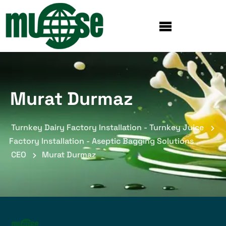
Murat Durmaz
Turnkey Dairy Factory Installation - Turnkey Juice
Factory Installation - Aseptic Bagging Solutions
CEO
Murat Durmaz