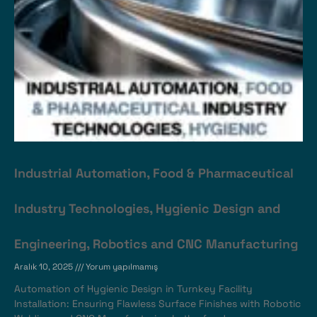
Industrial Automation, Food & Pharmaceutical
Industry Technologies, Hygienic Design and
Engineering, Robotics and CNC Manufacturing
Aralık 10, 2025
Yorum yapılmamış
Automation of Hygienic Design in Turnkey Facility
Installation: Ensuring Flawless Surface Finishes with Robotic