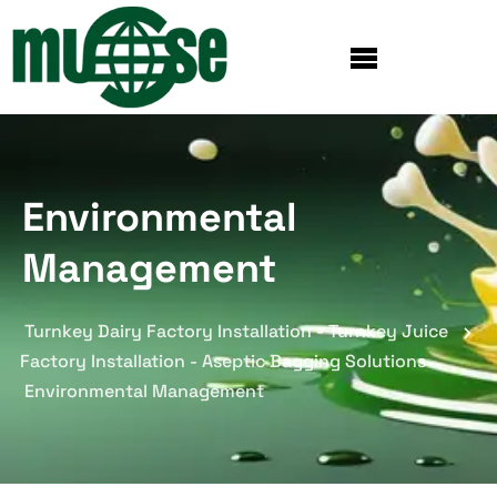
Environmental
Management
Turnkey Dairy Factory Installation - Turnkey Juice
Factory Installation - Aseptic Bagging Solutions
Environmental Management