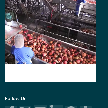
Follow Us