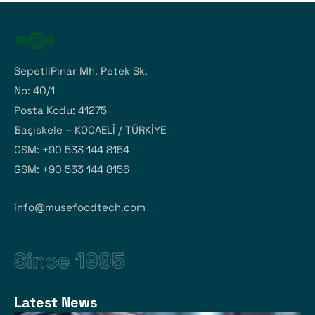
SepetliPınar Mh. Petek Sk.
No: 40/1
Posta Kodu: 41275
Başiskele – KOCAELİ / TÜRKİYE
GSM: +90 533 144 8154
GSM: +90 533 144 8156
info@musefoodtech.com
Since 1995
Latest News