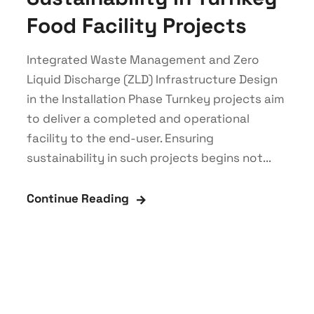
Food Facility Projects
Integrated Waste Management and Zero
Liquid Discharge (ZLD) Infrastructure Design
in the Installation Phase Turnkey projects aim
to deliver a completed and operational
facility to the end-user. Ensuring
sustainability in such projects begins not...
Continue Reading