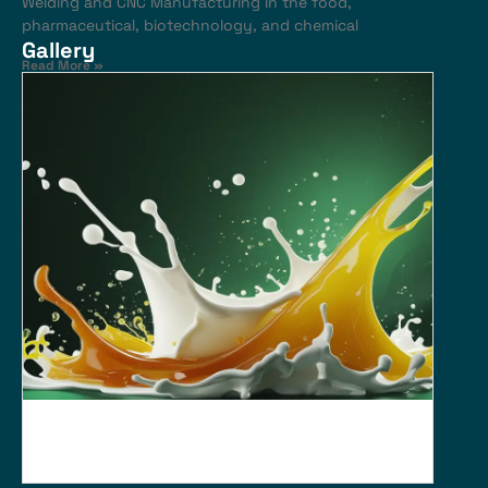
Welding and CNC Manufacturing In the food,
pharmaceutical, biotechnology, and chemical
Gallery
Read More »