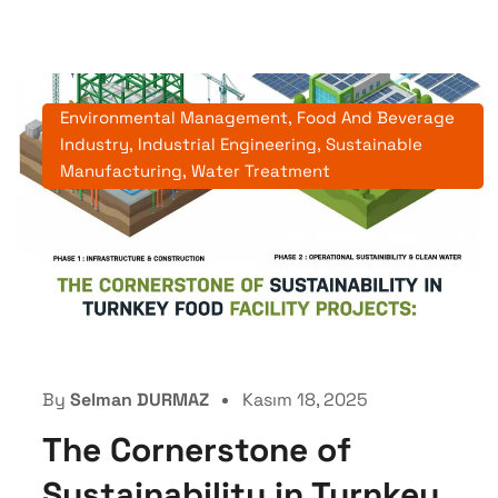
Environmental Management
,
Food And Beverage
Industry
,
Industrial Engineering
,
Sustainable
Manufacturing
,
Water Treatment
By
Selman DURMAZ
Kasım 18, 2025
The Cornerstone of
Sustainability in Turnkey